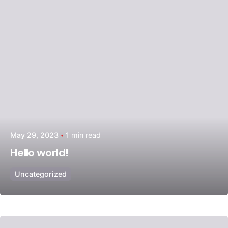
May 29, 2023
1 min read
Hello world!
Uncategorized