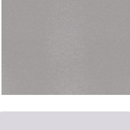
Posted by
admin