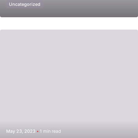
Uncategorized
Posted by
admin
May 23, 2023
1 min read