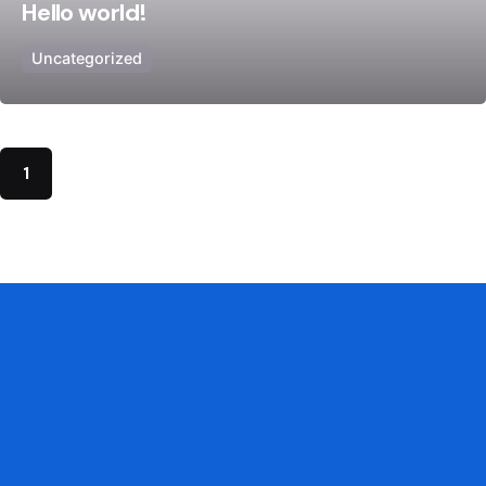
Hello world!
Uncategorized
1