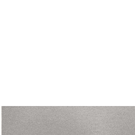
Let's Talk