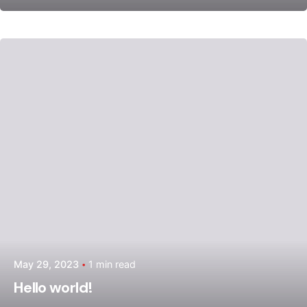
Posted by
admin
May 29, 2023
1 min read
Hello world!