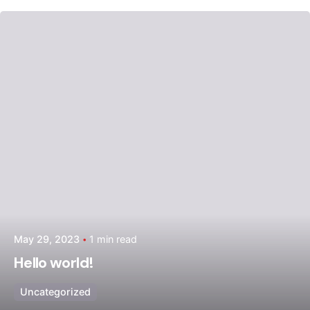
Posted by
admin
May 29, 2023
1 min read
Hello world!
Uncategorized