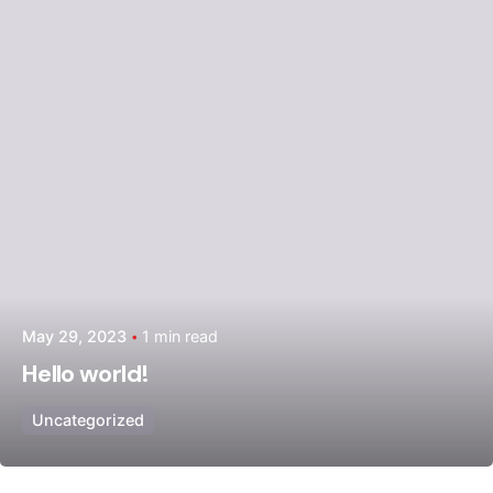
Posted by
admin
May 29, 2023
1 min read
Hello world!
Uncategorized